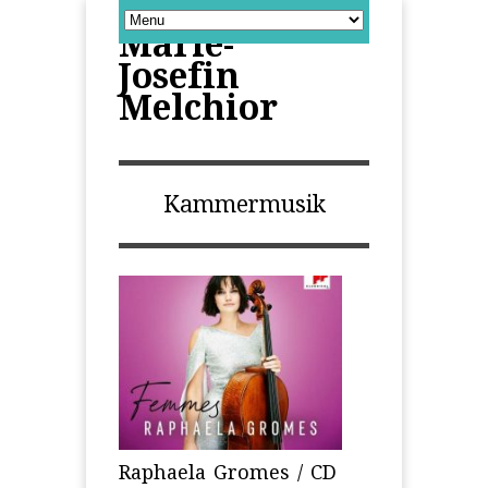
Marie-
Josefin
Melchior
Kammermusik
Raphaela Gromes / CD