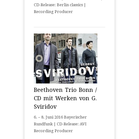
CD-Release: Berlin classics |
Recording Producer
Beethoven Trio Bonn /
CD mit Werken von G.
Sviridov
6. – 8. Juni 2016 Bayerischer
Rundfunk | CD-Release: AVI
Recording Producer