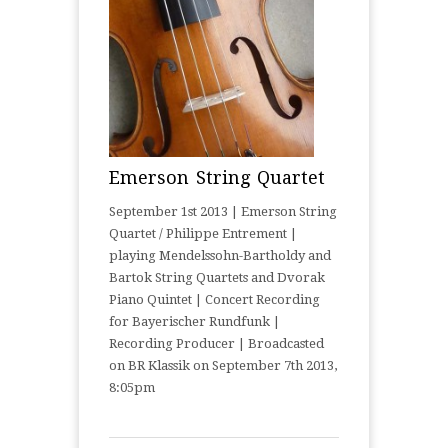
Emerson String Quartet
September 1st 2013 | Emerson String
Quartet / Philippe Entrement |
playing Mendelssohn-Bartholdy and
Bartok String Quartets and Dvorak
Piano Quintet | Concert Recording
for Bayerischer Rundfunk |
Recording Producer | Broadcasted
on BR Klassik on September 7th 2013,
8:05pm