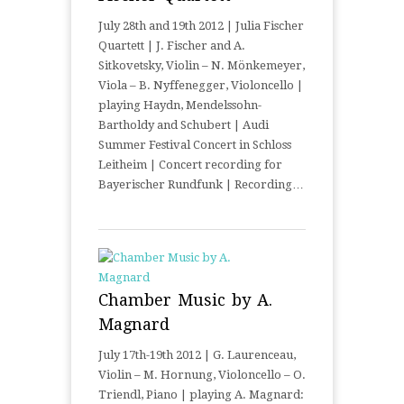
July 28th and 19th 2012 | Julia Fischer
Quartett | J. Fischer and A.
Sitkovetsky, Violin – N. Mönkemeyer,
Viola – B. Nyffenegger, Violoncello |
playing Haydn, Mendelssohn-
Bartholdy and Schubert | Audi
Summer Festival Concert in Schloss
Leitheim | Concert recording for
Bayerischer Rundfunk | Recording…
Chamber Music by A.
Magnard
July 17th-19th 2012 | G. Laurenceau,
Violin – M. Hornung, Violoncello – O.
Triendl, Piano | playing A. Magnard: