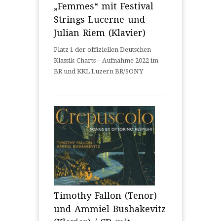
„Femmes“ mit Festival
Strings Lucerne und
Julian Riem (Klavier)
Platz 1 der offiziellen Deutschen
Klassik-Charts – Aufnahme 2022 im
BR und KKL Luzern BR/SONY
Timothy Fallon (Tenor)
und Ammiel Bushakevitz