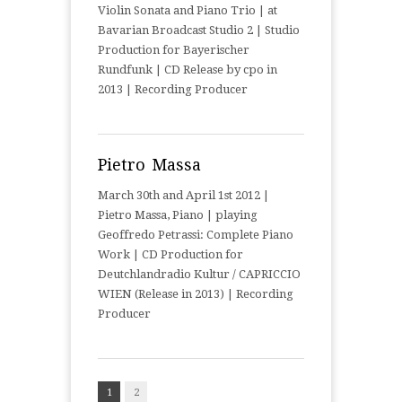
Violin Sonata and Piano Trio | at
Bavarian Broadcast Studio 2 | Studio
Production for Bayerischer
Rundfunk | CD Release by cpo in
2013 | Recording Producer
Pietro Massa
March 30th and April 1st 2012 |
Pietro Massa, Piano | playing
Geoffredo Petrassi: Complete Piano
Work | CD Production for
Deutchlandradio Kultur / CAPRICCIO
WIEN (Release in 2013) | Recording
Producer
1
2