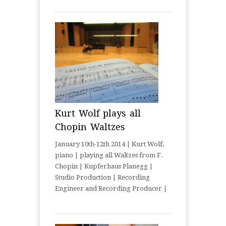
Kurt Wolf plays all
Chopin Waltzes
January 10th-12th 2014 | Kurt Wolf,
piano | playing all Waltzes from F.
Chopin | Kupferhaus Planegg |
Studio Production | Recording
Engineer and Recording Producer |