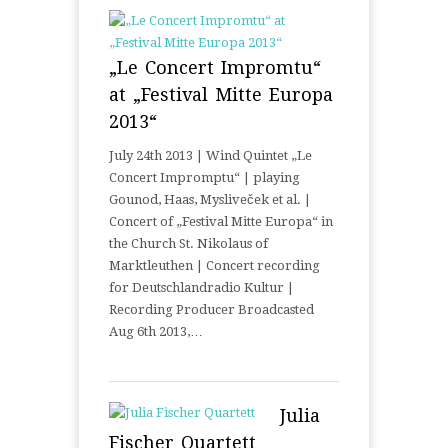
„Le Concert Impromtu“
at „Festival Mitte Europa
2013“
July 24th 2013 | Wind Quintet „Le
Concert Impromptu“ | playing
Gounod, Haas, Mysliveček et al. |
Concert of „Festival Mitte Europa“ in
the Church St. Nikolaus of
Marktleuthen | Concert recording
for Deutschlandradio Kultur |
Recording Producer Broadcasted
Aug 6th 2013,…
Julia
Fischer Quartett