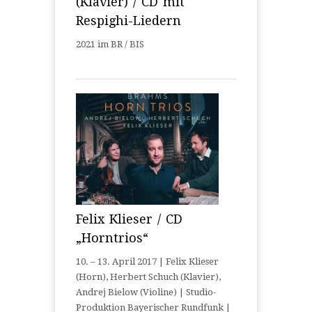
(Klavier) / CD mit
Respighi-Liedern
2021 im BR / BIS
Felix Klieser / CD
„Horntrios“
10. – 13. April 2017 | Felix Klieser
(Horn), Herbert Schuch (Klavier),
Andrej Bielow (Violine) | Studio-
Produktion Bayerischer Rundfunk |