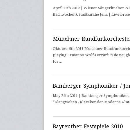
April 12th 2012 | Wiener Sängerknaben & En
Bachwochen), Stadtkirche Jena | Live broa
Münchner Rundfunkorchester
Oktober 9th 2011 Münchner Rundfunkorcheste
playing Ermanno Wolf-Ferrari: “Die neugie
for…
Bamberger Symphoniker / Jo
May 24th 2011 | Bamberger Symphoniker, Jo
“Klangwelten ∙ Klassiker der Moderne 4″ a
Bayreuther Festspiele 2010