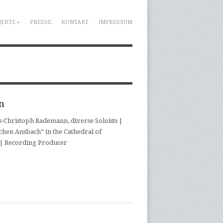
JEKTE
»
PRESSE
KONTAKT
IMPRESSUM
n
Christoph Rademann, diverse Soloists |
chen Ansbach“ in the Cathedral of
r | Recording Producer