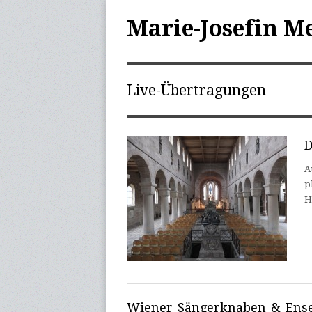
Marie-Josefin M
Live-Übertragungen
D
A
p
H
Wiener Sängerknaben & Ense