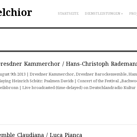
elchior
STARTSEITE
DIENSTLEISTUNGEN
»
PRO
resdner Kammerchor / Hans-Christoph Rademan
ugust 9th 2013 | Dresdner Kammerchor, Dresdner Barockensemble, Hans-
laying Heinrich Schütz: Psalmen Davids | Concert of the Festival „Bachwo
eilsbronn | Live broadcasted (time-delayed) on Deutschlandradio Kultu
mble Claudiana / Luca Pianca