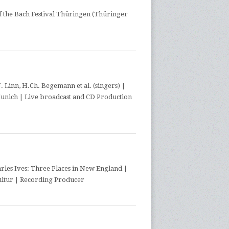
f the Bach Festival Thüringen (Thüringer
 Linn, H.Ch. Begemann et al. (singers) |
Munich | Live broadcast and CD Production
les Ives: Three Places in New England |
ultur | Recording Producer