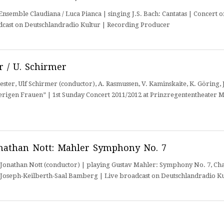
semble Claudiana / Luca Pianca | singing J.S. Bach: Cantatas | Concert o
dcast on Deutschlandradio Kultur | Recording Producer
 / U. Schirmer
r, Ulf Schirmer (conductor), A. Rasmussen, V. Kaminskaite, K. Göring, J.
rigen Frauen” | 1st Sunday Concert 2011/2012 at Prinzregententheater 
nathan Nott: Mahler Symphony No. 7
nathan Nott (conductor) | playing Gustav Mahler: Symphony No. 7, Char
t Joseph-Keilberth-Saal Bamberg | Live broadcast on Deutschlandradio K