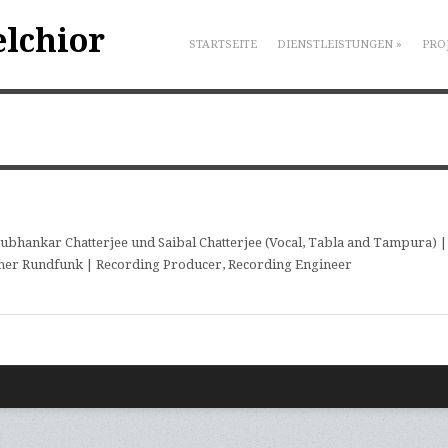
elchior
STARTSEITE
DIENSTLEISTUNGEN
»
PRO
ubhankar Chatterjee und Saibal Chatterjee (Vocal, Tabla and Tampura) |
her Rundfunk | Recording Producer, Recording Engineer