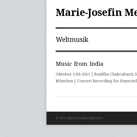
Marie-Josefin M
Weltmusik
Music from India
Oktober 15th 2011 | Buddha Chakrabarti, S
München | Concert Recording for Bayerisc
© 2026 Marie-Josefin Melchior