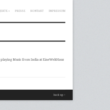
JEKTE
»
PRESSE
KONTAKT
IMPRESSUM
 playing Music from India at EineWeltHaus
back up ↑