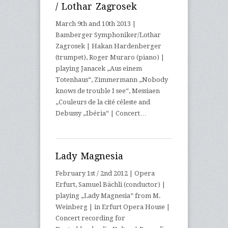
/ Lothar Zagrosek
March 9th and 10th 2013 |
Bamberger Symphoniker/Lothar
Zagrosek | Hakan Hardenberger
(trumpet), Roger Muraro (piano) |
playing Janacek „Aus einem
Totenhaus“, Zimmermann „Nobody
knows de trouble I see“, Messiaen
„Couleurs de la cité céleste and
Debussy „Ibéria“ | Concert…
Lady Magnesia
February 1st / 2nd 2012 | Opera
Erfurt, Samuel Bächli (conductor) |
playing „Lady Magnesia” from M.
Weinberg | in Erfurt Opera House |
Concert recording for