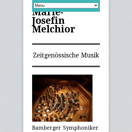
Marie-
Josefin
Melchior
Zeitgenössische Musik
Bamberger Symphoniker