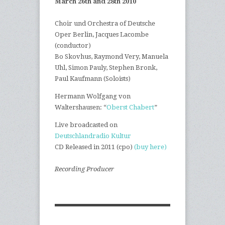
March 26th and 28th 2010
|
Choir und Orchestra of Deutsche
Oper Berlin, Jacques Lacombe
(conductor)
|
Bo Skovhus, Raymond Very, Manuela
Uhl, Simon Pauly, Stephen Bronk,
Paul Kaufmann (Soloists)
|
Hermann Wolfgang von
Waltershausen: “
Oberst Chabert
”
|
Live broadcasted on
Deutschlandradio Kultur
|
CD Released in 2011 (cpo)
(buy here)
|
Recording Producer