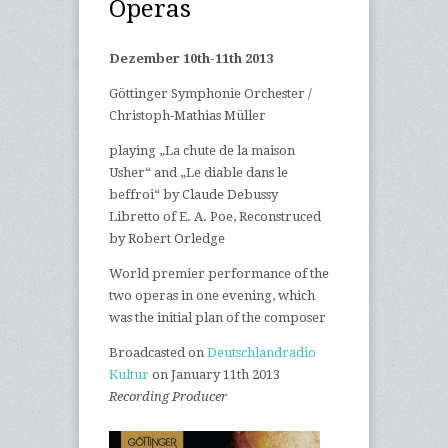
Operas
Dezember 10th-11th 2013
|
Göttinger Symphonie Orchester /
Christoph-Mathias Müller
|
playing „La chute de la maison
Usher“ and „Le diable dans le
beffroi“ by Claude Debussy
|
Libretto of E. A. Poe, Reconstruced
by Robert Orledge
|
World premier performance of the
two operas in one evening, which
was the initial plan of the composer
|
Broadcasted on
Deutschlandradio
Kultur
on January 11th 2013
|
Recording Producer