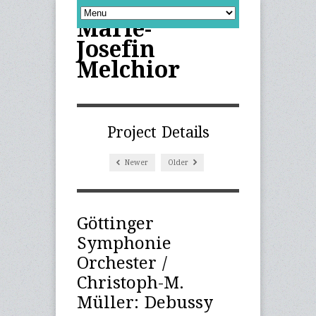
Marie-
Josefin
Melchior
Project Details
Newer
Older
Göttinger
Symphonie
Orchester /
Christoph-M.
Müller: Debussy