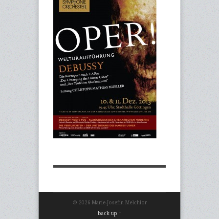
© 2026 Marie-Josefin Melchior
back up ↑