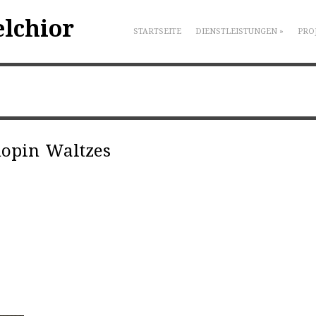
elchior
STARTSEITE
DIENSTLEISTUNGEN
»
PRO
hopin Waltzes
|