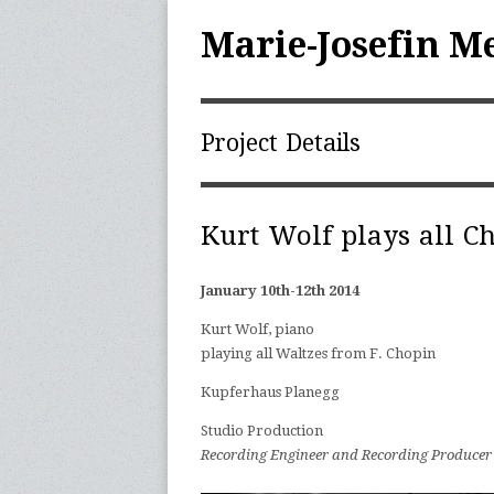
Marie-Josefin M
Project Details
Kurt Wolf plays all C
January 10th-12th 2014
|
Kurt Wolf, piano
|
playing all Waltzes from F. Chopin
|
Kupferhaus Planegg
|
Studio Production
|
Recording Engineer and Recording Producer