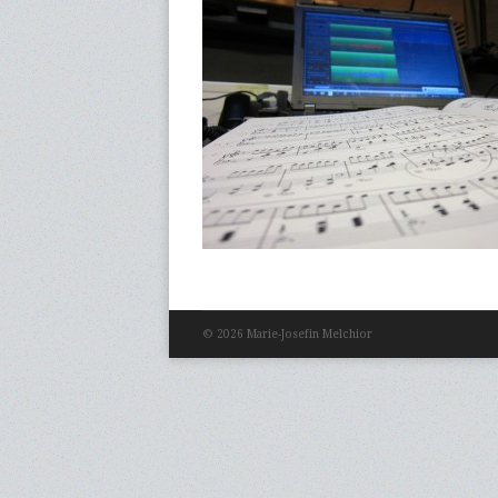
© 2026 Marie-Josefin Melchior