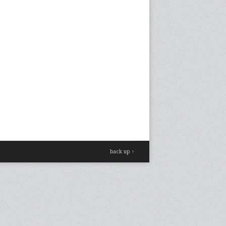
back up ↑