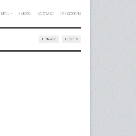
JEKTE
»
PRESSE
KONTAKT
IMPRESSUM
Newer
Older